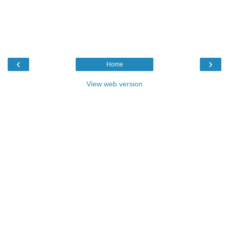
‹
›
Home
View web version