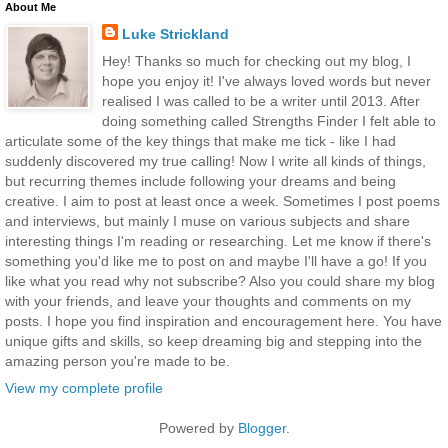
About Me
Luke Strickland
Hey! Thanks so much for checking out my blog, I
hope you enjoy it! I've always loved words but never
realised I was called to be a writer until 2013. After
doing something called Strengths Finder I felt able to
articulate some of the key things that make me tick - like I had
suddenly discovered my true calling! Now I write all kinds of things,
but recurring themes include following your dreams and being
creative. I aim to post at least once a week. Sometimes I post poems
and interviews, but mainly I muse on various subjects and share
interesting things I'm reading or researching. Let me know if there's
something you'd like me to post on and maybe I'll have a go! If you
like what you read why not subscribe? Also you could share my blog
with your friends, and leave your thoughts and comments on my
posts. I hope you find inspiration and encouragement here. You have
unique gifts and skills, so keep dreaming big and stepping into the
amazing person you're made to be.
View my complete profile
Powered by
Blogger
.