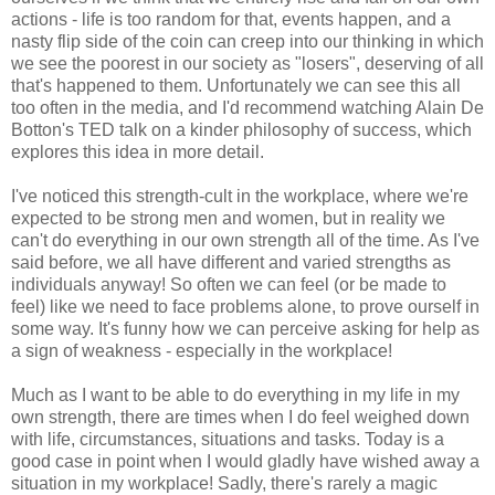
actions - life is too random for that, events happen, and a
nasty flip side of the coin can creep into our thinking in which
we see the poorest in our society as "losers", deserving of all
that's happened to them. Unfortunately we can see this all
too often in the media, and I'd recommend watching Alain De
Botton's TED talk on a kinder philosophy of success, which
explores this idea in more detail.
I've noticed this strength-cult in the workplace, where we're
expected to be strong men and women, but in reality we
can't do everything in our own strength all of the time. As I've
said before, we all have different and varied strengths as
individuals anyway! So often we can feel (or be made to
feel) like we need to face problems alone, to prove ourself in
some way. It's funny how we can perceive asking for help as
a sign of weakness - especially in the workplace!
Much as I want to be able to do everything in my life in my
own strength, there are times when I do feel weighed down
with life, circumstances, situations and tasks. Today is a
good case in point when I would gladly have wished away a
situation in my workplace! Sadly, there's rarely a magic