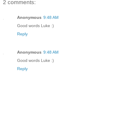
2 comments:
Anonymous
9:48 AM
Good words Luke :)
Reply
Anonymous
9:48 AM
Good words Luke :)
Reply