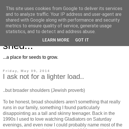
This site uses cookies from Google to deliver its services
and to analyze traffic. Your IP address and user-agent are
shared with Google along with performance and security
metrics to ensure quality of service, generate usage
Musings for the potting
statistics, and to detect and address abuse.
LEARN MORE
GOT IT
shed...
...a place for seeds to grow.
Friday, May 09, 2014
I ask not for a lighter load..
..but broader shoulders (Jewish proverb)
To be honest, broad shoulders aren't something that really
runs in our family, something I found particularly
disappointing as a tall and skinny teenager. Back in the
1990s I used to love watching Gladiators on Saturday
evenings, and even now I could probably name most of the