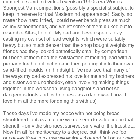
competitors and individual events in 1990s era Worlds
Strongest Man competitions (possibly a specialist subject to
keep in reserve for that Mastermind appearance). Sadly, no
matter how hard I tried, I could never bench press as much
as my schoolfriends, and whilst some of them bulked out to
resemble Atlas, I didn't! My dad and I even spent a day
casting my own set of lead weights, which were suitably
heavy but so much denser than the shop bought weights my
friends had they looked pathetically small by comparison -
but none of them had the satisfaction of melting lead with a
propane torch until molten and then pouring it into their own
sand-filled moulds! (In hindsight, I've realised that many of
the ways my dad expressed his love for me and my brothers
and sister were unorthodox, often involving making things
together in the workshop using dangerous and not so
dangerous tools and techniques - as a dad myself now, I
love him all the more for doing this with us).
These days I've made my peace with not being broad
shouldered, but as a culture we do seem to value individual
strength - only the strongest survive, survival of the fittest etc.
Now I'm all for meritocracy to a degree, but I think we fool
ourselves if we think that we entirely rise and fall on our own