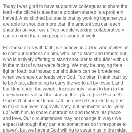
Today I was glad to have supportive colleagues to share the
load - the cliché is true that a problem shared is a problem
halved. Also clichéd but true is that by working together you
are able to shoulder more than the amount you can each
shoulder on your own. Two people working collaboratively
can do more than two people's worth of work!
For those of us with faith, we believe in a God who invites us
to cast our burdens on him, who isn't distant and remote but
who is actively offering to stand shoulder to shoulder with us
in the midst of what we're facing. We may be praying for a
lighter load, but instead our shoulders can be broadened
when we share our loads with God. Too often I think that I try
to be Atlas, attempting to carry the world all by myself, and
buckling under the weight. Increasingly I want to turn to the
one who instead set the stars in their place (see Psalm 8).
God isn't at our beck and call, he doesn't sprinkle fairy dust
to make our lives magically easy, but he invites us to "yoke
up" with him, to share our troubles and receive his peace
and love. Our circumstances may not change in ways we
expect (although they can and sometimes do in response to
prayer), but we have a God willing to sustain us in the midst