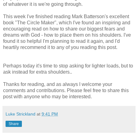
of whatever it is we're going through.
This week I've finished reading Mark Batterson's excellent
book "The Circle Maker", which I've found an inspiring and
encouraging read on how to share our biggest fears and
dreams with God - how to place them on his shoulders. I've
found it so helpful I'm planning to read it again, and I'd
heartily recommend it to any of you reading this post.
Perhaps today it's time to stop asking for lighter loads, but to
ask instead for extra shoulders..
Thanks for reading, and as always I welcome your
comments and contributions. Please feel free to share this
post with anyone who may be interested.
Luke Strickland
at
9:41 PM
Share