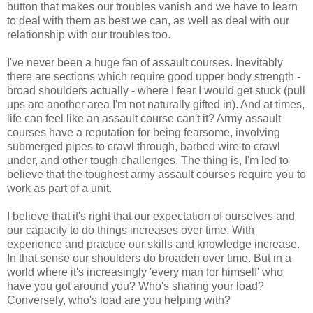
button that makes our troubles vanish and we have to learn
to deal with them as best we can, as well as deal with our
relationship with our troubles too.
I've never been a huge fan of assault courses. Inevitably
there are sections which require good upper body strength -
broad shoulders actually - where I fear I would get stuck (pull
ups are another area I'm not naturally gifted in). And at times,
life can feel like an assault course can't it? Army assault
courses have a reputation for being fearsome, involving
submerged pipes to crawl through, barbed wire to crawl
under, and other tough challenges. The thing is, I'm led to
believe that the toughest army assault courses require you to
work as part of a unit.
I believe that it's right that our expectation of ourselves and
our capacity to do things increases over time. With
experience and practice our skills and knowledge increase.
In that sense our shoulders do broaden over time. But in a
world where it's increasingly 'every man for himself' who
have you got around you? Who's sharing your load?
Conversely, who's load are you helping with?