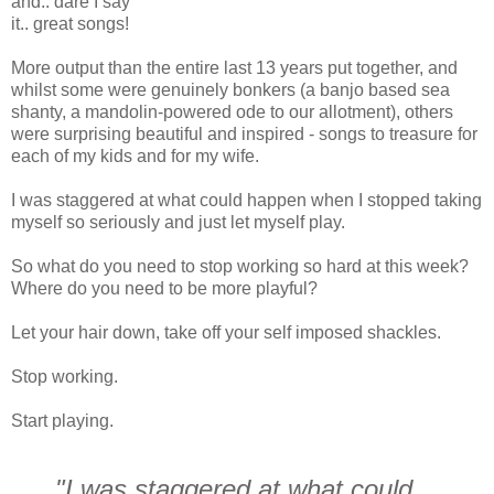
and.. dare I say
it.. great songs!
More output than the entire last 13 years put together, and
whilst some were genuinely bonkers (a banjo based sea
shanty, a mandolin-powered ode to our allotment), others
were surprising beautiful and inspired - songs to treasure for
each of my kids and for my wife.
I was staggered at what could happen when I stopped taking
myself so seriously and just let myself play.
So what do you need to stop working so hard at this week?
Where do you need to be more playful?
Let your hair down, take off your self imposed shackles.
Stop working.
Start playing.
"I was staggered at what could