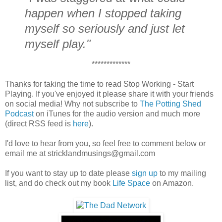
happen when I stopped taking
myself so seriously and just let
myself play."
*************
Thanks for taking the time to read Stop Working - Start
Playing. If you've enjoyed it please share it with your friends
on social media! Why not subscribe to
The Potting Shed
Podcast
on iTunes for the audio version and much more
(direct RSS feed is
here
).
I'd love to hear from you, so feel free to comment below or
email me at stricklandmusings@gmail.com
If you want to stay up to date please
sign up
to my mailing
list, and do check out my book
Life Space
on Amazon.