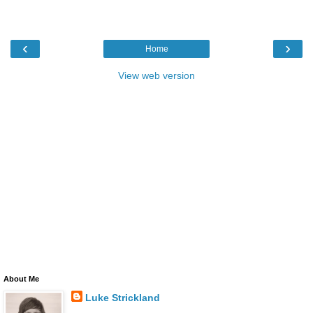
‹
›
Home
View web version
About Me
Luke Strickland