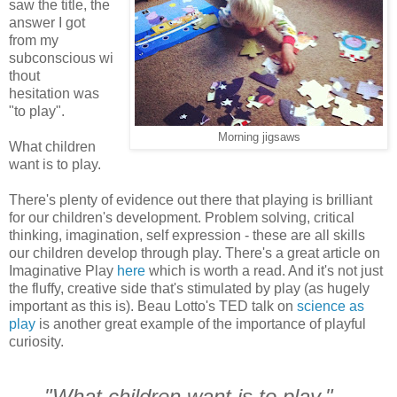
saw the title, the
answer I got
from my
subconscious wi
thout
hesitation was
"to play".
Morning jigsaws
What children
want is to play.
There's plenty of evidence out there that playing is brilliant
for our children's development. Problem solving, critical
thinking, imagination, self expression - these are all skills
our children develop through play. There's a great article on
Imaginative Play
here
which is worth a read. And it's not just
the fluffy, creative side that's stimulated by play (as hugely
important as this is). Beau Lotto's TED talk on
science as
play
is another great example of the importance of playful
curiosity.
"What children want is to play."