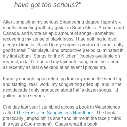
have got too serious?"
After completing my serious Engineering degree I spent six
months travelling with my guitar in South Africa, America and
Canada, and wrote an epic amount of songs - somehow
recovering my sense of playfulness. I had nothing to lose,
plenty of time to fill, and to my surprise produced some really
good tunes! This playful and productive period culminated in
my first album "Songs for the Kitchen" (copies available on
request, in fact I reprised my favourite song from the album
as recently as last weekend at an event I played at).
Funnily enough, upon returning from my round the world trip
and starting "real" work, my songwriting dried up, and in the
next decade I only produced about half a dozen songs. I'd
gotten far too serious.
One day last year I stumbled across a book in Waterstones
called
The Frustrated Songwriter's Handbook
. The book
practically jumped off it's shelf and hit me in the face (I think
this was a God-moment). Guess what the book