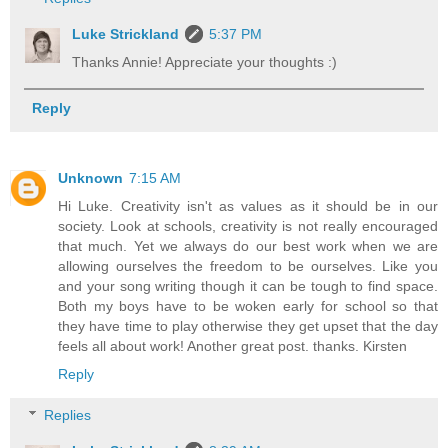
Luke Strickland
5:37 PM
Thanks Annie! Appreciate your thoughts :)
Reply
Unknown
7:15 AM
Hi Luke. Creativity isn't as values as it should be in our
society. Look at schools, creativity is not really encouraged
that much. Yet we always do our best work when we are
allowing ourselves the freedom to be ourselves. Like you
and your song writing though it can be tough to find space.
Both my boys have to be woken early for school so that
they have time to play otherwise they get upset that the day
feels all about work! Another great post. thanks. Kirsten
Reply
Replies