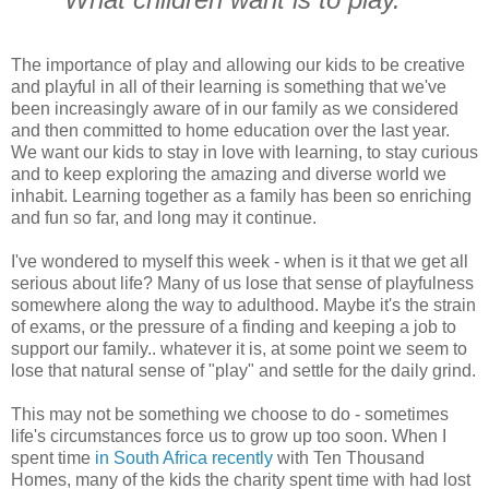
The importance of play and allowing our kids to be creative
and playful in all of their learning is something that we've
been increasingly aware of in our family as we considered
and then committed to home education over the last year.
We want our kids to stay in love with learning, to stay curious
and to keep exploring the amazing and diverse world we
inhabit. Learning together as a family has been so enriching
and fun so far, and long may it continue.
I've wondered to myself this week - when is it that we get all
serious about life? Many of us lose that sense of playfulness
somewhere along the way to adulthood. Maybe it's the strain
of exams, or the pressure of a finding and keeping a job to
support our family.. whatever it is, at some point we seem to
lose that natural sense of "play" and settle for the daily grind.
This may not be something we choose to do - sometimes
life's circumstances force us to grow up too soon. When I
spent time
in South Africa recently
with Ten Thousand
Homes, many of the kids the charity spent time with had lost