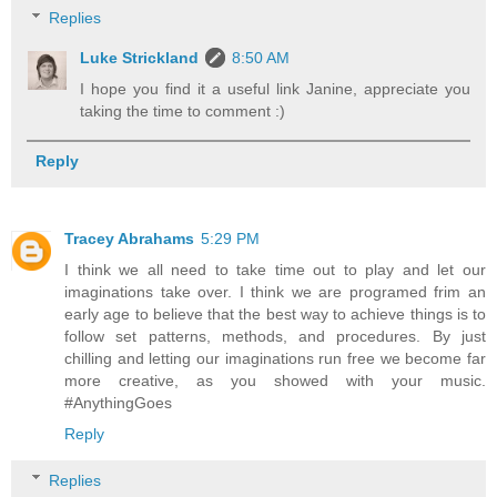
Replies
Luke Strickland
8:50 AM
I hope you find it a useful link Janine, appreciate you
taking the time to comment :)
Reply
Tracey Abrahams
5:29 PM
I think we all need to take time out to play and let our
imaginations take over. I think we are programed frim an
early age to believe that the best way to achieve things is to
follow set patterns, methods, and procedures. By just
chilling and letting our imaginations run free we become far
more creative, as you showed with your music.
#AnythingGoes
Reply
Replies