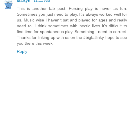
Martyn
11:11 AM
This is another fab post. Forcing play is never as fun.
Sometimes you just need to play. It's always worked well for
us. Music wise I haven't sat and played for ages and really
need to. I think sometimes with hectic lives it's difficult to
find time for spontaneous play. Something I need to correct.
Thanks for linking up with us on the #bigfatlinky hope to see
you there this week
Reply