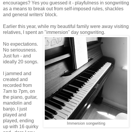
encourages? Yes you guessed it - playfulness in songwriting
as a means to break out from self-imposed rules, shackles
and general writers' block.
Earlier this year, while my beautiful family were away visiting
relatives, I spent an "immersion" day songwriting.
No expectations.
No seriousness.
Just fun - and
ideally 20 songs.
I jammed and
created and
recorded from
7am to 7pm, on
the piano, guitar,
mandolin and
banjo. I just
played and
played, ending
Immersion songwriting
up with 16 quirky