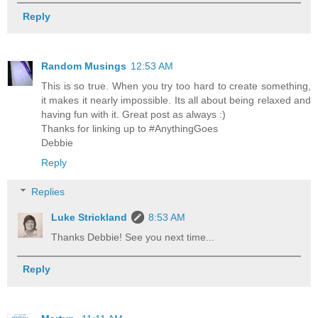
Reply
Random Musings
12:53 AM
This is so true. When you try too hard to create something,
it makes it nearly impossible. Its all about being relaxed and
having fun with it. Great post as always :)
Thanks for linking up to #AnythingGoes
Debbie
Reply
Replies
Luke Strickland
8:53 AM
Thanks Debbie! See you next time...
Reply