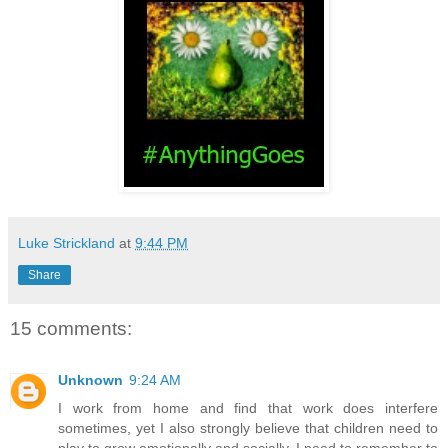
Luke Strickland
at
9:44 PM
Share
15 comments:
Unknown
9:24 AM
I work from home and find that work does interfere
sometimes, yet I also strongly believe that children need to