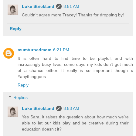
Luke Strickland
8:51 AM
Couldn't agree more Tracey! Thanks for dropping by!
Reply
mumturnedmom
6:21 PM
It is often hard to find time to be playful, and with
increasingly busy lives, some days my kids don't get much
of a chance either. It really is so important though x
#anythinggoes
Reply
Replies
Luke Strickland
8:53 AM
Yes Sara, it raises the question about how much we're
able to let our kids play and be creative during their
education doesn't it?