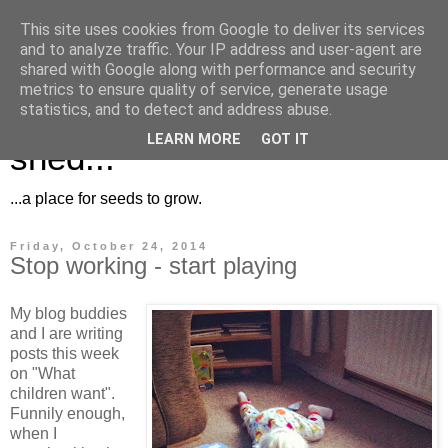
This site uses cookies from Google to deliver its services
and to analyze traffic. Your IP address and user-agent are
shared with Google along with performance and security
metrics to ensure quality of service, generate usage
Musings for the potting
statistics, and to detect and address abuse.
LEARN MORE
GOT IT
shed...
...a place for seeds to grow.
Friday, October 24, 2014
Stop working - start playing
My blog buddies
and I are writing
posts this week
on "What
children want".
Funnily enough,
when I