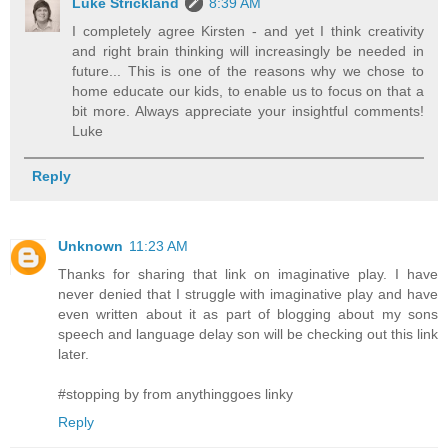
Luke Strickland
8:39 AM
I completely agree Kirsten - and yet I think creativity
and right brain thinking will increasingly be needed in
future... This is one of the reasons why we chose to
home educate our kids, to enable us to focus on that a
bit more. Always appreciate your insightful comments!
Luke
Reply
Unknown
11:23 AM
Thanks for sharing that link on imaginative play. I have
never denied that I struggle with imaginative play and have
even written about it as part of blogging about my sons
speech and language delay son will be checking out this link
later.
#stopping by from anythinggoes linky
Reply