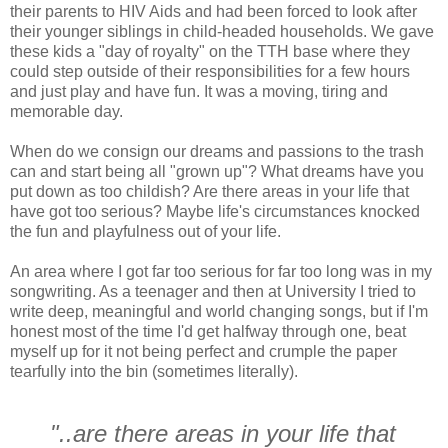
their parents to HIV Aids and had been forced to look after
their younger siblings in child-headed households. We gave
these kids a "day of royalty" on the TTH base where they
could step outside of their responsibilities for a few hours
and just play and have fun. It was a moving, tiring and
memorable day.
When do we consign our dreams and passions to the trash
can and start being all "grown up"? What dreams have you
put down as too childish? Are there areas in your life that
have got too serious? Maybe life's circumstances knocked
the fun and playfulness out of your life.
An area where I got far too serious for far too long was in my
songwriting. As a teenager and then at University I tried to
write deep, meaningful and world changing songs, but if I'm
honest most of the time I'd get halfway through one, beat
myself up for it not being perfect and crumple the paper
tearfully into the bin (sometimes literally).
"..are there areas in your life that