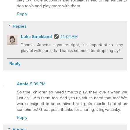
play to grow emotionally and socially. I need to remember to
don tools and play more with them.
Reply
Replies
Luke Strickland
11:02 AM
Thanks Janette - you're right, it's important to stay
playful with our kids. Thanks so much for dropping by!
Reply
Annie
5:09 PM
So true, children so need time to play, they love it when we
just chill with them too. And yes us adults need that too! We
were designed to be creative but it gets knocked out of us
sometimes! Great post, thanks for sharing. #BigFatLinky.
Reply
Replies