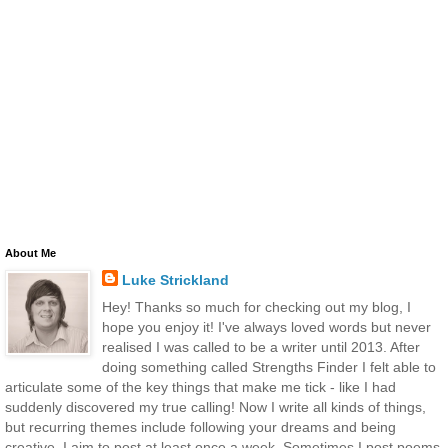
About Me
Luke Strickland
Hey! Thanks so much for checking out my blog, I
hope you enjoy it! I've always loved words but never
realised I was called to be a writer until 2013. After
doing something called Strengths Finder I felt able to
articulate some of the key things that make me tick - like I had
suddenly discovered my true calling! Now I write all kinds of things,
but recurring themes include following your dreams and being
creative. I aim to post at least once a week. Sometimes I post poems