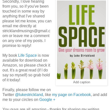
Secondly, I love hearing
from you, so if you've been
touched in some way by
anything that I've shared
please let me know, you can
email me directly at
stricklandmusings@gmail.c
om or leave me a comment
on any one of my posts. I
promise to reply!
My book
Life Space
is now
available for download on
Amazon, so please check it
out. It's a great read (if I do
say so myself) so grab hold
of it today!
Add caption
Finally, please follow me on
Twitter
@lukestrickland
, like
my page on Facebook
, and add
me to your circles on
Google +
You guys are all amazing - thanks for sharing my writing,