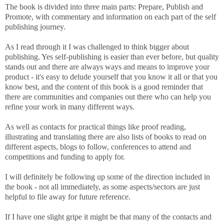
The book is divided into three main parts: Prepare, Publish and
Promote, with commentary and information on each part of the self
publishing journey.
As I read through it I was challenged to think bigger about
publishing. Yes self-publishing is easier than ever before, but quality
stands out and there are always ways and means to improve your
product - it's easy to delude yourself that you know it all or that you
know best, and the content of this book is a good reminder that
there are communities and companies out there who can help you
refine your work in many different ways.
As well as contacts for practical things like proof reading,
illustrating and translating there are also lists of books to read on
different aspects, blogs to follow, conferences to attend and
competitions and funding to apply for.
I will definitely be following up some of the direction included in
the book - not all immediately, as some aspects/sectors are just
helpful to file away for future reference.
If I have one slight gripe it might be that many of the contacts and