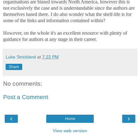
organisations are biased towards North America, however this is
not exclusively the case and is understandable since the authors are
themselves based there. I do also wonder what the shelf-life is for
some of the links and information contained within?
However, on the whole it's an excellent resource with plenty of
guidance for authors at any stage in their career.
Luke Strickland
at
7:22 PM
Share
No comments:
Post a Comment
‹
›
Home
View web version