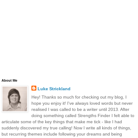
About Me
Luke Strickland
Hey! Thanks so much for checking out my blog, I
hope you enjoy it! I've always loved words but never
realised I was called to be a writer until 2013. After
doing something called Strengths Finder I felt able to
articulate some of the key things that make me tick - like I had
suddenly discovered my true calling! Now I write all kinds of things,
but recurring themes include following your dreams and being