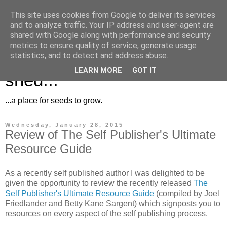
This site uses cookies from Google to deliver its services
and to analyze traffic. Your IP address and user-agent are
shared with Google along with performance and security
metrics to ensure quality of service, generate usage
Musings for the potting
statistics, and to detect and address abuse.
LEARN MORE
GOT IT
shed...
...a place for seeds to grow.
Wednesday, January 28, 2015
Review of The Self Publisher's Ultimate
Resource Guide
As a recently self published author I was delighted to be
given the opportunity to review the recently released
The
Self Publisher's Ultimate Resource Guide
(compiled by Joel
Friedlander and Betty Kane Sargent) which signposts you to
resources on every aspect of the self publishing process.