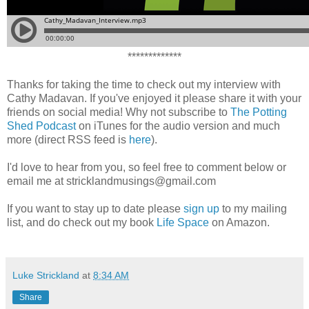
*************
Thanks for taking the time to check out my interview with
Cathy Madavan. If you've enjoyed it please share it with your
friends on social media! Why not subscribe to
The Potting
Shed Podcast
on iTunes for the audio version and much
more (direct RSS feed is
here
).
I'd love to hear from you, so feel free to comment below or
email me at stricklandmusings@gmail.com
If you want to stay up to date please
sign up
to my mailing
list, and do check out my book
Life Space
on Amazon.
Luke Strickland
at
8:34 AM
Share