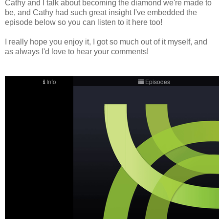
Cathy and I talk about becoming the diamond we're made to
be, and Cathy had such great insight I've embedded the
episode below so you can listen to it here too!
I really hope you enjoy it, I got so much out of it myself, and
as always I'd love to hear your comments!