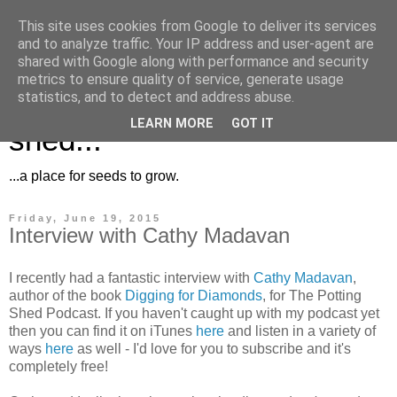
This site uses cookies from Google to deliver its services
and to analyze traffic. Your IP address and user-agent are
shared with Google along with performance and security
metrics to ensure quality of service, generate usage
Musings for the potting
statistics, and to detect and address abuse.
LEARN MORE
GOT IT
shed...
...a place for seeds to grow.
Friday, June 19, 2015
Interview with Cathy Madavan
I recently had a fantastic interview with
Cathy Madavan
,
author of the book
Digging for Diamonds
, for The Potting
Shed Podcast. If you haven't caught up with my podcast yet
then you can find it on iTunes
here
and listen in a variety of
ways
here
as well - I'd love for you to subscribe and it's
completely free!