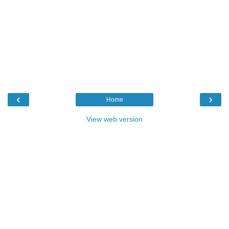
‹
›
Home
View web version