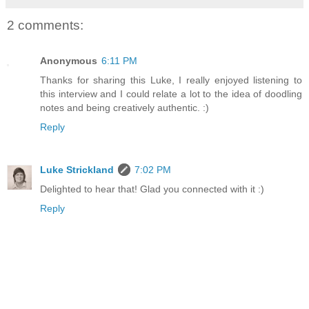
2 comments:
Anonymous
6:11 PM
Thanks for sharing this Luke, I really enjoyed listening to
this interview and I could relate a lot to the idea of doodling
notes and being creatively authentic. :)
Reply
Luke Strickland
7:02 PM
Delighted to hear that! Glad you connected with it :)
Reply