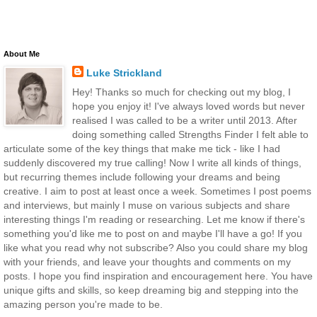
About Me
Luke Strickland
Hey! Thanks so much for checking out my blog, I
hope you enjoy it! I've always loved words but never
realised I was called to be a writer until 2013. After
doing something called Strengths Finder I felt able to
articulate some of the key things that make me tick - like I had
suddenly discovered my true calling! Now I write all kinds of things,
but recurring themes include following your dreams and being
creative. I aim to post at least once a week. Sometimes I post poems
and interviews, but mainly I muse on various subjects and share
interesting things I'm reading or researching. Let me know if there's
something you'd like me to post on and maybe I'll have a go! If you
like what you read why not subscribe? Also you could share my blog
with your friends, and leave your thoughts and comments on my
posts. I hope you find inspiration and encouragement here. You have
unique gifts and skills, so keep dreaming big and stepping into the
amazing person you're made to be.