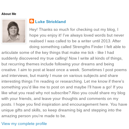
About Me
Luke Strickland
Hey! Thanks so much for checking out my blog, I
hope you enjoy it! I've always loved words but never
realised I was called to be a writer until 2013. After
doing something called Strengths Finder I felt able to
articulate some of the key things that make me tick - like I had
suddenly discovered my true calling! Now I write all kinds of things,
but recurring themes include following your dreams and being
creative. I aim to post at least once a week. Sometimes I post poems
and interviews, but mainly I muse on various subjects and share
interesting things I'm reading or researching. Let me know if there's
something you'd like me to post on and maybe I'll have a go! If you
like what you read why not subscribe? Also you could share my blog
with your friends, and leave your thoughts and comments on my
posts. I hope you find inspiration and encouragement here. You have
unique gifts and skills, so keep dreaming big and stepping into the
amazing person you're made to be.
View my complete profile