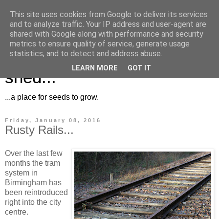
This site uses cookies from Google to deliver its services
and to analyze traffic. Your IP address and user-agent are
shared with Google along with performance and security
metrics to ensure quality of service, generate usage
Musings for the potting
statistics, and to detect and address abuse.
LEARN MORE
GOT IT
shed...
...a place for seeds to grow.
Friday, January 08, 2016
Rusty Rails...
Over the last few
months the tram
system in
Birmingham has
been reintroduced
right into the city
centre.