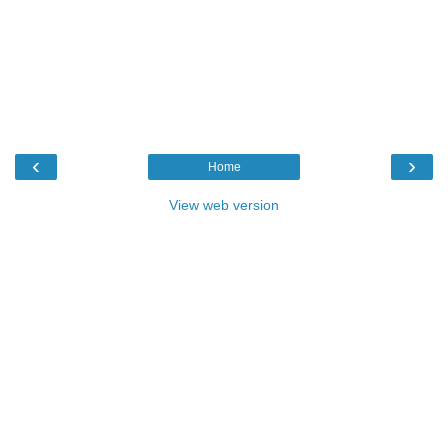
‹
›
Home
View web version