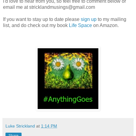
I'd love to hear from you, so feel free to comment below or
email me at stricklandmusings@gmail.com
If you want to stay up to date please
sign up
to my mailing
list, and do check out my book
Life Space
on Amazon.
Luke Strickland
at
1:14 PM
Share