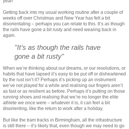
year!
Getting back into my usual working routine after a couple of
weeks off over Christmas and New Year has felt a bit
disorientating – perhaps you can relate to this. It’s as though
the rails have gone a bit rusty and need wearing back in
again.
"It’s as though the rails have
gone a bit rusty"
When we’re thinking about our dreams, or our resolutions, or
habits that have lapsed it’s easy to be put off or disheartened
by the rust isn’t it? Perhaps it’s picking up an instrument
we’ve not played for a while and realising our fingers aren’t
as fast or as resilient as before. Perhaps it’s putting on those
running shoes and realising that we’re no longer the elite
athlete we once were – whatever it is, it can feel a bit
disorienting, like the return to work after a holiday.
But like the tram tracks in Birmingham, all the infrastructure
is still there – it’s likely that, even though we may need to go