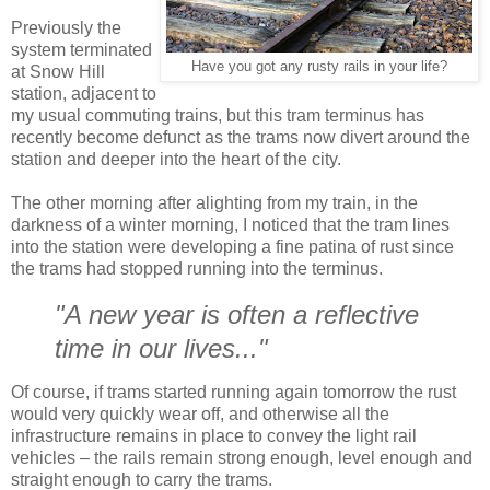
Previously the
system terminated
Have you got any rusty rails in your life?
at Snow Hill
station, adjacent to
my usual commuting trains, but this tram terminus has
recently become defunct as the trams now divert around the
station and deeper into the heart of the city.
The other morning after alighting from my train, in the
darkness of a winter morning, I noticed that the tram lines
into the station were developing a fine patina of rust since
the trams had stopped running into the terminus.
"A new year is often a reflective
time in our lives..."
Of course, if trams started running again tomorrow the rust
would very quickly wear off, and otherwise all the
infrastructure remains in place to convey the light rail
vehicles – the rails remain strong enough, level enough and
straight enough to carry the trams.