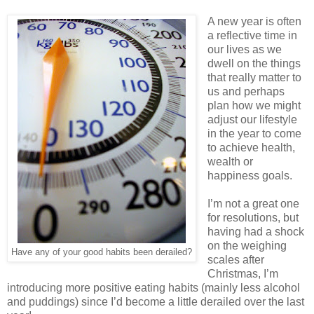
A new year is often
a reflective time in
our lives as we
dwell on the things
that really matter to
us and perhaps
plan how we might
adjust our lifestyle
in the year to come
to achieve health,
wealth or
happiness goals.
I’m not a great one
for resolutions, but
having had a shock
on the weighing
Have any of your good habits been derailed?
scales after
Christmas, I’m
introducing more positive eating habits (mainly less alcohol
and puddings) since I’d become a little derailed over the last