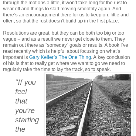
through the motions a little, it won’t take long for the rust to
wear off and things to start moving smoothly again. And
there’s an encouragement there for us to keep on, little and
often, so that the rust doesn’t build up in the first place.
Resolutions are great, but they can be both too big or too
vague – and as a result we never get close to them. They
remain out there as “someday” goals or results. A book I’ve
read recently which is helpful about focusing on what’s
important is
Gary Keller’s The One Thing
. A key conclusion
of his is that to really get where we want to go we need to
regularly take the time to lay the track, so to speak.
"If you
feel
that
you’re
starting
the