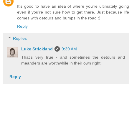
It's good to have an idea of where you're ultimately going
even if you're not sure how to get there. Just because life
comes with detours and bumps in the road :)
Reply
Replies
Luke Strickland
9:39 AM
That's very true - and sometimes the detours and
meanders are worthwhile in their own right!
Reply