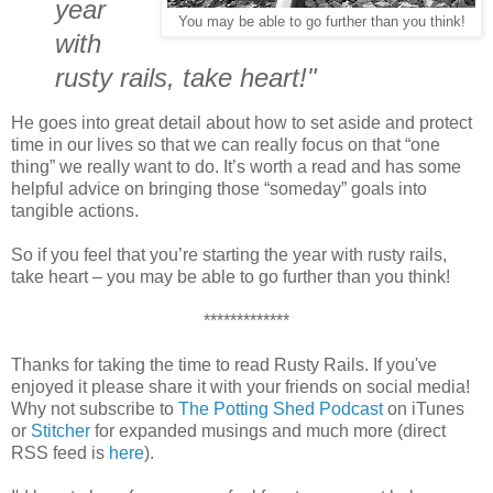
year
You may be able to go further than you think!
with
rusty rails, take heart!"
He goes into great detail about how to set aside and protect
time in our lives so that we can really focus on that “one
thing” we really want to do. It’s worth a read and has some
helpful advice on bringing those “someday” goals into
tangible actions.
So if you feel that you’re starting the year with rusty rails,
take heart – you may be able to go further than you think!
*************
Thanks for taking the time to read Rusty Rails. If you've
enjoyed it please share it with your friends on social media!
Why not subscribe to
The Potting Shed Podcast
on iTunes
or
Stitcher
for expanded musings and much more (direct
RSS feed is
here
).