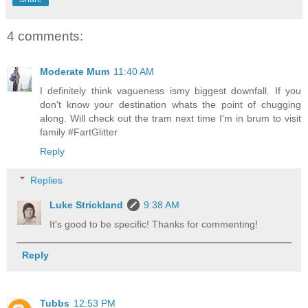
4 comments:
Moderate Mum
11:40 AM
I definitely think vagueness ismy biggest downfall. If you
don't know your destination whats the point of chugging
along. Will check out the tram next time I'm in brum to visit
family #FartGlitter
Reply
Replies
Luke Strickland
9:38 AM
It's good to be specific! Thanks for commenting!
Reply
Tubbs
12:53 PM