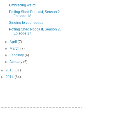
Embracing weird.
Potting Shed Podcast, Season 2:
Episode 18
Singing to your seeds
Potting Shed Podcast, Season 2,
Episode 17
►
April
(7)
►
March
(7)
►
February
(4)
►
January
(6)
►
2015
(61)
►
2014
(64)