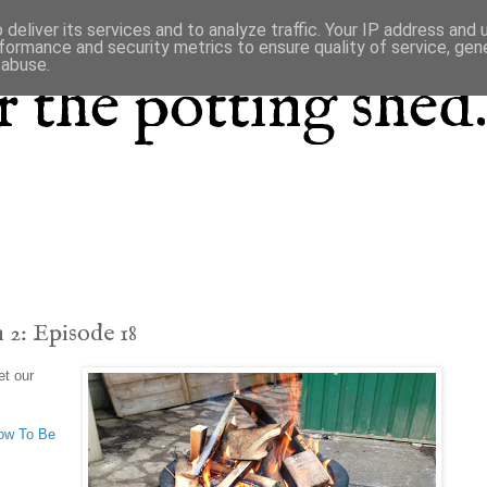
deliver its services and to analyze traffic. Your IP address and
formance and security metrics to ensure quality of service, ge
 abuse.
 the potting shed.
 2: Episode 18
et our
ow To Be