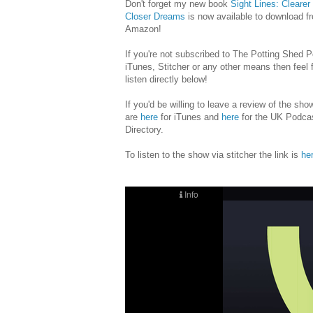
Don't forget my new book
Sight Lines: Clearer
Closer Dreams
is now available to download f
Amazon!
If you're not subscribed to The Potting Shed 
iTunes, Stitcher or any other means then feel f
listen directly below!
If you'd be willing to leave a review of the sho
are
here
for iTunes and
here
for the UK Podca
Directory.
To listen to the show via stitcher the link is
he