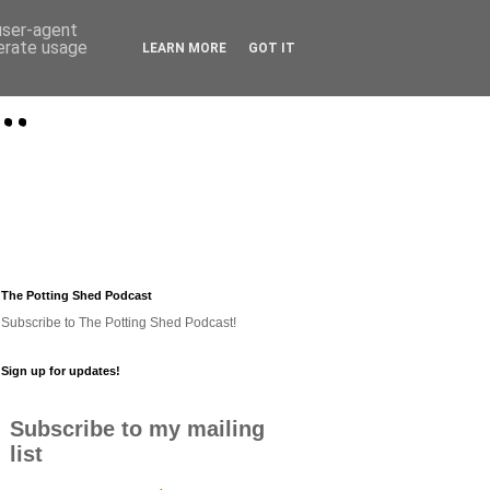
 user-agent
nerate usage
LEARN MORE
GOT IT
..
The Potting Shed Podcast
Subscribe to The Potting Shed Podcast!
Sign up for updates!
Subscribe to my mailing
list