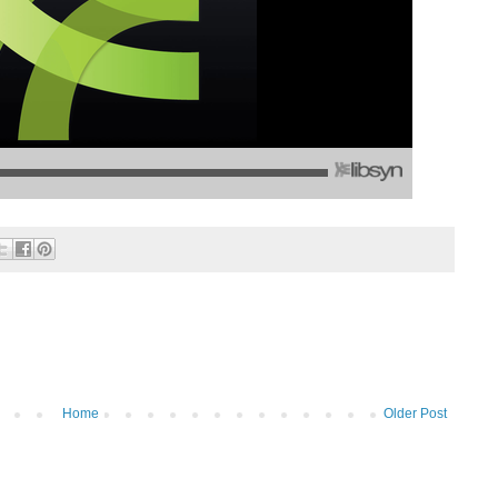
Home
Older Post