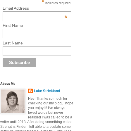
*
indicates required
Email Address
*
First Name
Last Name
About Me
Luke Strickland
Hey! Thanks so much for
checking out my blog, I hope
you enjoy it! I've always
loved words but never
realised I was called to be a
writer until 2013. After doing something called
Strengths Finder I felt able to articulate some