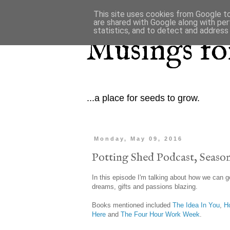
This site uses cookies from Google to 
are shared with Google along with per
statistics, and to detect and address
Musings for
...a place for seeds to grow.
Monday, May 09, 2016
Potting Shed Podcast, Season
In this episode I'm talking about how we can g
dreams, gifts and passions blazing.
Books mentioned included
The Idea In You
,
H
Here
and
The Four Hour Work Week
.