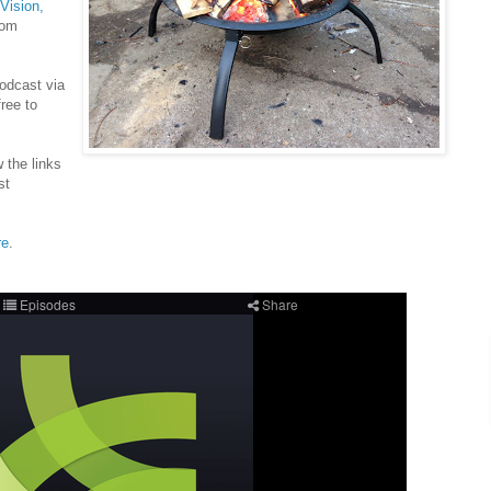
 Vision,
rom
Podcast via
ree to
w the links
st
re
.