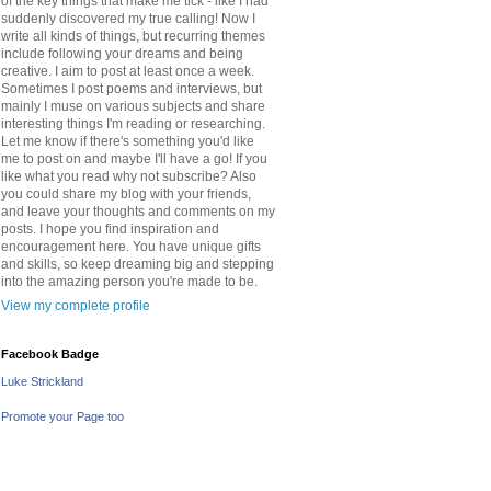
of the key things that make me tick - like I had
suddenly discovered my true calling! Now I
write all kinds of things, but recurring themes
include following your dreams and being
creative. I aim to post at least once a week.
Sometimes I post poems and interviews, but
mainly I muse on various subjects and share
interesting things I'm reading or researching.
Let me know if there's something you'd like
me to post on and maybe I'll have a go! If you
like what you read why not subscribe? Also
you could share my blog with your friends,
and leave your thoughts and comments on my
posts. I hope you find inspiration and
encouragement here. You have unique gifts
and skills, so keep dreaming big and stepping
into the amazing person you're made to be.
View my complete profile
Facebook Badge
Luke Strickland
Promote your Page too