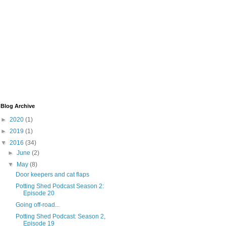
Blog Archive
►
2020
(1)
►
2019
(1)
▼
2016
(34)
►
June
(2)
▼
May
(8)
Door keepers and cat flaps
Potting Shed Podcast Season 2:
Episode 20
Going off-road...
Potting Shed Podcast: Season 2,
Episode 19