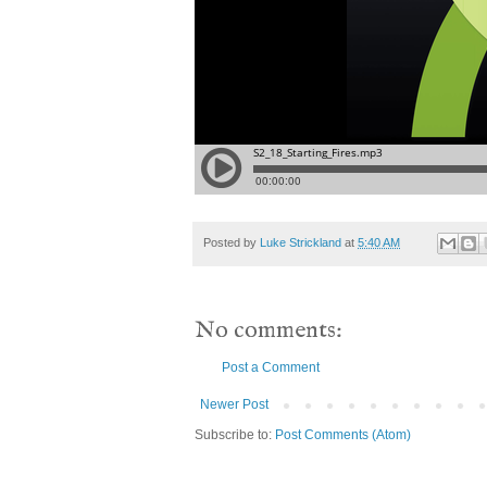
Posted by
Luke Strickland
at
5:40 AM
No comments:
Post a Comment
Newer Post
Subscribe to:
Post Comments (Atom)