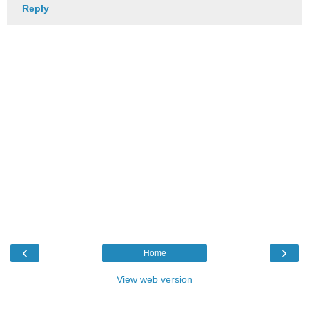
Reply
‹
›
Home
View web version