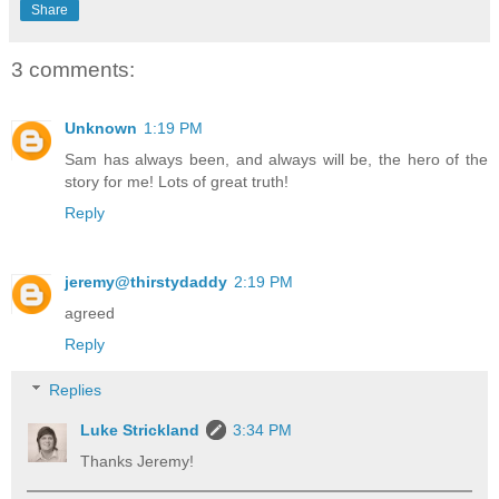
Share
3 comments:
Unknown
1:19 PM
Sam has always been, and always will be, the hero of the
story for me! Lots of great truth!
Reply
jeremy@thirstydaddy
2:19 PM
agreed
Reply
Replies
Luke Strickland
3:34 PM
Thanks Jeremy!