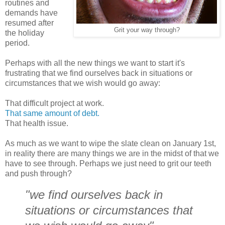
routines and
demands have
resumed after
Grit your way through?
the holiday
period.
Perhaps with all the new things we want to start it's
frustrating that we find ourselves back in situations or
circumstances that we wish would go away:
That difficult project at work.
That same amount of debt.
That health issue.
As much as we want to wipe the slate clean on January 1st,
in reality there are many things we are in the midst of that we
have to see through. Perhaps we just need to grit our teeth
and push through?
"we find ourselves back in
situations or circumstances that