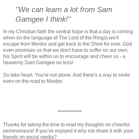
"We can learn a lot from Sam
Gamgee I think!"
In my Christian faith the central hope is that a day is coming
when (in the language of The Lord of the Rings) we'll
escape from Mordor and get back to the Shire for ever. God
even promises us that we don't have to suffer on our own,
his Spirit will be within us to encourage and cheer us - a
heavenly Sam Gamgee no less!
So take heart. You're not alone. And there's a way to smile
even on the road to Mordor.
*************
Thanks for taking the time to read my thoughts on cheerful
perseverance! If you've enjoyed it why not share it with your
friends on social media?