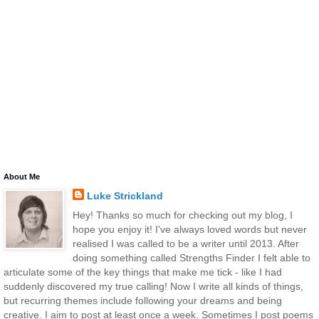
About Me
Luke Strickland
Hey! Thanks so much for checking out my blog, I
hope you enjoy it! I've always loved words but never
realised I was called to be a writer until 2013. After
doing something called Strengths Finder I felt able to
articulate some of the key things that make me tick - like I had
suddenly discovered my true calling! Now I write all kinds of things,
but recurring themes include following your dreams and being
creative. I aim to post at least once a week. Sometimes I post poems