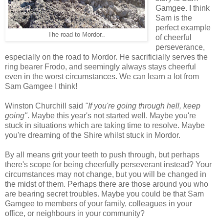
Gamgee. I think
Sam is the
perfect example
The road to Mordor..
of cheerful
perseverance,
especially on the road to Mordor. He sacrificially serves the
ring bearer Frodo, and seemingly always stays cheerful
even in the worst circumstances. We can learn a lot from
Sam Gamgee I think!
Winston Churchill said
"If you're going through hell, keep
going"
. Maybe this year's not started well. Maybe you're
stuck in situations which are taking time to resolve. Maybe
you're dreaming of the Shire whilst stuck in Mordor.
By all means grit your teeth to push through, but perhaps
there's scope for being cheerfully perseverant instead? Your
circumstances may not change, but you will be changed in
the midst of them. Perhaps there are those around you who
are bearing secret troubles. Maybe you could be that Sam
Gamgee to members of your family, colleagues in your
office, or neighbours in your community?