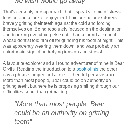
we wish would go away"
That's certainly one approach, but it speaks to me of stress,
tension and a lack of enjoyment. I picture polar explorers
bravely gritting their teeth against the cold and forcing
themselves on. Being resolutely focused on the destination
and blocking everything else out. I had a friend at school
whose dentist told him off for grinding his teeth at night. This
was apparently wearing them down, and was probably an
unfortunate sign of underlying tension and stress!
A favourite explorer and all round adventurer of mine is Bear
Grylls. Reading the introduction to a
book of his
the other
day a phrase jumped out at me - "cheerful perseverance".
More than most people, Bear could be an authority on
gritting teeth, but here he is proposing smiling through our
difficulties rather than grimacing.
"More than most people, Bear
could be an authority on gritting
teeth"