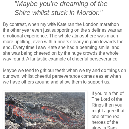
"Maybe you're dreaming of the
Shire whilst stuck in Mordor."
By contrast, when my wife Kate ran the London marathon
the other year even just supporting on the sidelines was an
emotional experience. The whole atmosphere was much
more uplifting, even with runners clearly in pain towards the
end. Every time I saw Kate she had a beaming smile, and
she was being cheered on by the huge crowds the whole
way round. A fantastic example of cheerful perseverance.
Maybe we tend to grit our teeth when we try and do things on
our own, whilst cheerful perseverance comes easier when
we have others around and allow them to support us.
If you're a fan of
The Lord of the
Rings then you
might agree that
one of the real
heroes of the
story is Sam