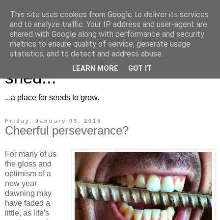
This site uses cookies from Google to deliver its services
and to analyze traffic. Your IP address and user-agent are
shared with Google along with performance and security
metrics to ensure quality of service, generate usage
Musings for the potting
statistics, and to detect and address abuse.
LEARN MORE
GOT IT
shed...
...a place for seeds to grow.
Friday, January 09, 2015
Cheerful perseverance?
For many of us
the gloss and
optimism of a
new year
dawning may
have faded a
little, as life's