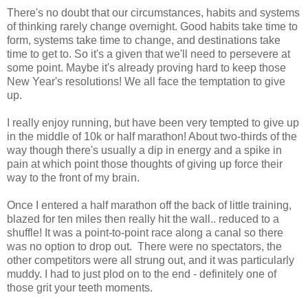
There's no doubt that our circumstances, habits and systems
of thinking rarely change overnight. Good habits take time to
form, systems take time to change, and destinations take
time to get to. So it's a given that we'll need to persevere at
some point. Maybe it's already proving hard to keep those
New Year's resolutions! We all face the temptation to give
up.
I really enjoy running, but have been very tempted to give up
in the middle of 10k or half marathon! About two-thirds of the
way though there's usually a dip in energy and a spike in
pain at which point those thoughts of giving up force their
way to the front of my brain.
Once I entered a half marathon off the back of little training,
blazed for ten miles then really hit the wall.. reduced to a
shuffle! It was a point-to-point race along a canal so there
was no option to drop out. There were no spectators, the
other competitors were all strung out, and it was particularly
muddy. I had to just plod on to the end - definitely one of
those grit your teeth moments.