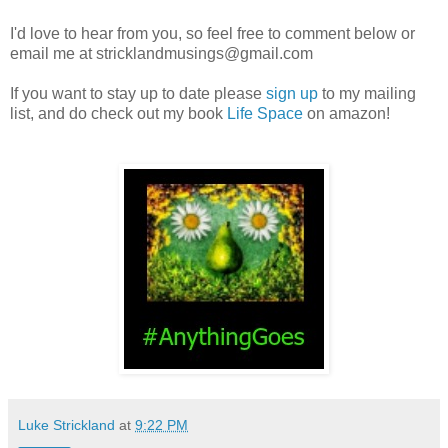
I'd love to hear from you, so feel free to comment below or
email me at stricklandmusings@gmail.com
If you want to stay up to date please
sign up
to my mailing
list, and do check out my book
Life Space
on amazon!
Luke Strickland
at
9:22 PM