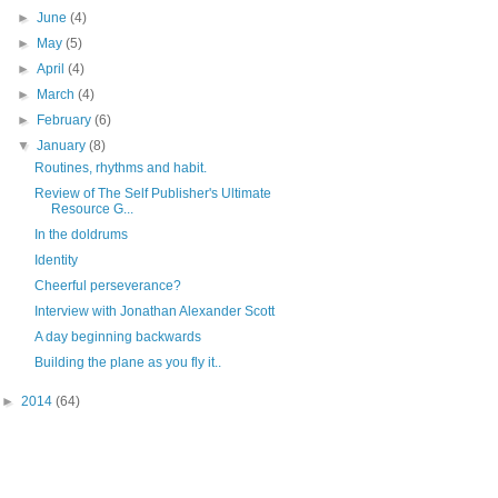
►
June
(4)
►
May
(5)
►
April
(4)
►
March
(4)
►
February
(6)
▼
January
(8)
Routines, rhythms and habit.
Review of The Self Publisher's Ultimate
Resource G...
In the doldrums
Identity
Cheerful perseverance?
Interview with Jonathan Alexander Scott
A day beginning backwards
Building the plane as you fly it..
►
2014
(64)