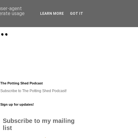
 user-agent
nerate usage
LEARN MORE
GOT IT
..
The Potting Shed Podcast
Subscribe to The Potting Shed Podcast!
Sign up for updates!
Subscribe to my mailing
list