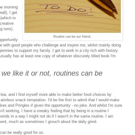
the morning
all), I get
(which in
 creative
g runs).
Routine can be our friend..
opportunity
me with good people who challenge and inspire me, whilst mainly doing
 pennies to support my family. I get to work in a city rich with history
 usually has at least one copy of whatever obscurely titled book I'm
 we like it or not, routines can be
f tea, and I find myself more able to make better food choices by
imless snack temptation. I'd be the first to admit that I would make
es and Pringles if given the opportunity - no joke. And whilst I'm sure
sn't working, I have a sneaky feeling that by being in a routine I
ds in a way I might not do if I wasn't in the same routine. I am
ment, much as sometimes I grouch about the daily grind.
 can be really good for us.