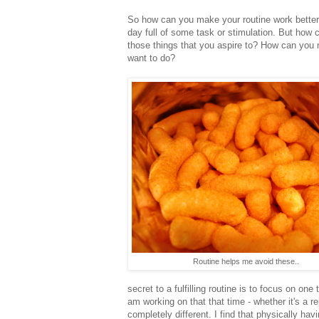
So how can you make your routine work better
day full of some task or stimulation. But how 
those things that you aspire to? How can you n
want to do?
Routine helps me avoid these..
secret to a fulfilling routine is to focus on on
am working on that that time - whether it's a r
completely different. I find that physically ha