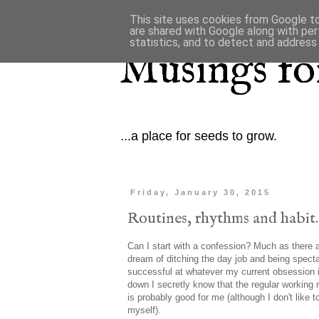
This site uses cookies from Google to 
are shared with Google along with per
statistics, and to detect and address
Musings for
...a place for seeds to grow.
Friday, January 30, 2015
Routines, rhythms and habit.
Can I start with a confession? Much as there a
dream of ditching the day job and being specta
successful at whatever my current obsession 
down I secretly know that the regular working r
is probably good for me (although I don't like t
myself).