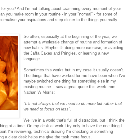
 for you? And I'm not talking about cramming every moment of your
can you make room in your routine - in your "normal" - for some of
ormalise your aspirations and step closer to the things you really
So often, especially at the beginning of the year, we
attempt a wholesale change of routine and formation of
new habits. Maybe it's doing more exercise, or avoiding
the Jaffa Cakes and Pringles, or learning a new
language.
Sometimes this works but in my case it usually doesn't.
The things that have worked for me have been when I've
maybe switched one thing for something else in my
existing routine. I saw a great quote this week from
Nathan W Morris:
"It's not always that we need to do more but rather that
we need to focus on less".
We live in a world that's full of distraction, but I think the
e thing at a time. On my desk at work I try only to have the one thing I
eport I'm reviewing, technical drawing I'm checking or something
ving a clear desk helps me give the task more focus.