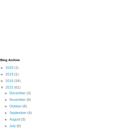
Blog Archive
►
2020
(1)
►
2019
(1)
►
2016
(34)
▼
2015
(61)
►
December
(3)
►
November
(6)
►
October
(6)
►
September
(4)
►
August
(5)
►
July
(6)