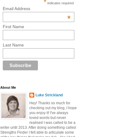
*
indicates required
Email Address
*
First Name
Last Name
About Me
Luke Strickland
Hey! Thanks so much for
checking out my blog, I hope
you enjoy it! I've always
loved words but never
realised I was called to be a
writer until 2013. After doing something called
Strengths Finder I felt able to articulate some