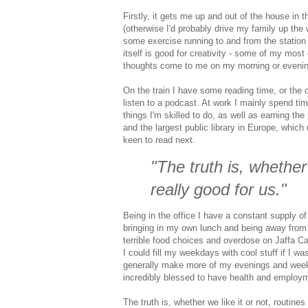
Firstly, it gets me up and out of the house in 
(otherwise I'd probably drive my family up the w
some exercise running to and from the station 
itself is good for creativity - some of my most
thoughts come to me on my morning or evenin
On the train I have some reading time, or the 
listen to a podcast. At work I mainly spend ti
things I'm skilled to do, as well as earning the
and the largest public library in Europe, which
keen to read next.
"The truth is, whether
really good for us."
Being in the office I have a constant supply o
bringing in my own lunch and being away from a
terrible food choices and overdose on Jaffa Cak
I could fill my weekdays with cool stuff if I wa
generally make more of my evenings and weeken
incredibly blessed to have health and employ
The truth is, whether we like it or not, routines