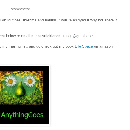
*************
 on routines, rhythms and habits! If you've enjoyed it why not share it
omment below or email me at stricklandmusings@gmail.com
o my mailing list, and do check out my book
Life Space
on amazon!