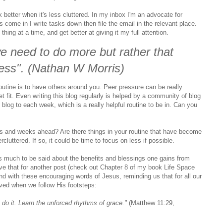
 better when it's less cluttered. In my inbox I'm an advocate for
come in I write tasks down then file the email in the relevant place.
thing at a time, and get better at giving it my full attention.
we need to do more but rather that
less". (Nathan W Morris)
outine is to have others around you. Peer pressure can be really
et fit. Even writing this blog regularly is helped by a community of blog
o blog to each week, which is a really helpful routine to be in. Can you
ays and weeks ahead? Are there things in your routine that have become
luttered. If so, it could be time to focus on less if possible.
's much to be said about the benefits and blessings one gains from
save that for another post (check out Chapter 8 of my book Life Space
 end with these encouraging words of Jesus, reminding us that for all our
eived when we follow His footsteps:
 do it
. Learn the unforced rhythms of grace."
(Matthew 11:29,