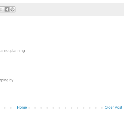
oes not planning
opping by!
Home
Older Post