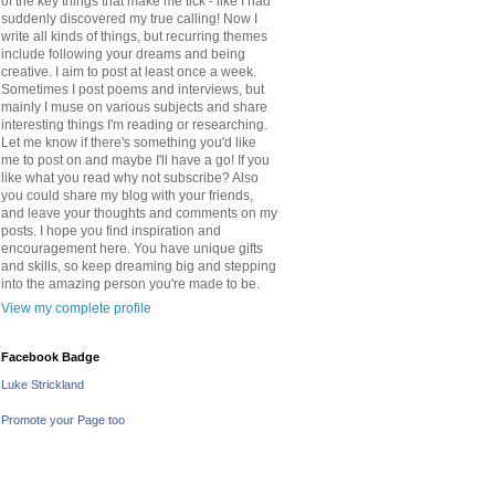
of the key things that make me tick - like I had
suddenly discovered my true calling! Now I
write all kinds of things, but recurring themes
include following your dreams and being
creative. I aim to post at least once a week.
Sometimes I post poems and interviews, but
mainly I muse on various subjects and share
interesting things I'm reading or researching.
Let me know if there's something you'd like
me to post on and maybe I'll have a go! If you
like what you read why not subscribe? Also
you could share my blog with your friends,
and leave your thoughts and comments on my
posts. I hope you find inspiration and
encouragement here. You have unique gifts
and skills, so keep dreaming big and stepping
into the amazing person you're made to be.
View my complete profile
Facebook Badge
Luke Strickland
Promote your Page too