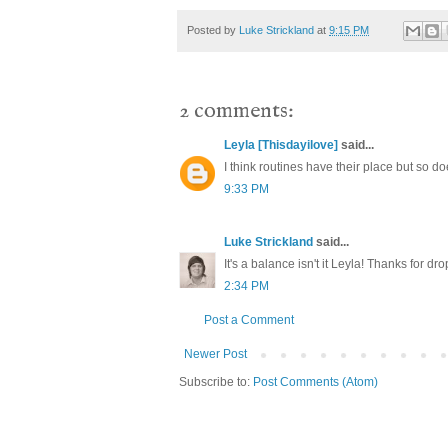
Posted by
Luke Strickland
at
9:15 PM
2 comments:
Leyla [Thisdayilove]
said...
I think routines have their place but so d
9:33 PM
Luke Strickland
said...
It's a balance isn't it Leyla! Thanks for dr
2:34 PM
Post a Comment
Newer Post
Subscribe to:
Post Comments (Atom)