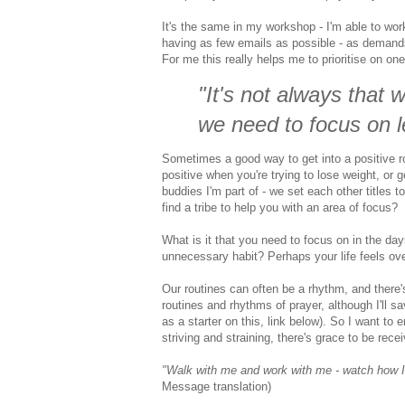
It's the same in my workshop - I'm able to work
having as few emails as possible - as demands 
For me this really helps me to prioritise on one 
"It's not always that 
we need to focus on 
Sometimes a good way to get into a
positive
r
positive when you're trying to lose weight, or g
buddies I'm part of - we set each other titles t
find a tribe to help you with an area of focus?
What is it that you need to focus on in the d
unnecessary habit? Perhaps your life feels overc
Our routines can often be a rhythm, and there
routines and rhythms of prayer, although I'll 
as a starter on this, link below). So I want to
striving and straining, there's grace to be rec
"
Walk with me
and
work with me
-
watch how I
Message translation)