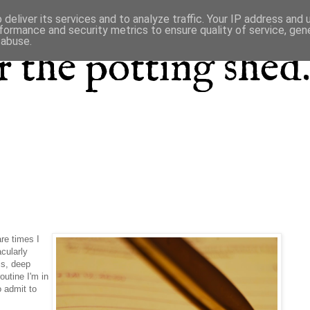
deliver its services and to analyze traffic. Your IP address and
formance and security metrics to ensure quality of service, ge
 abuse.
 the potting shed.
re times I
cularly
is, deep
outine I'm in
o admit to