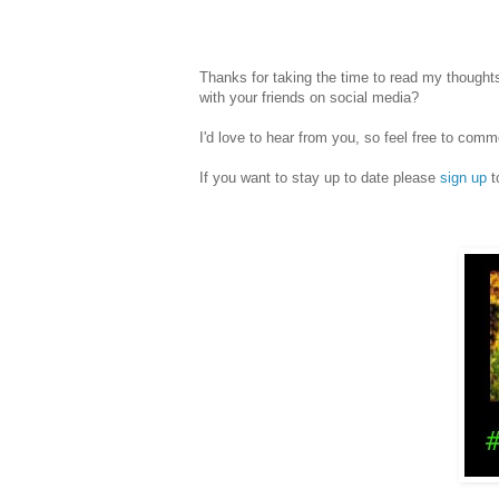
Thanks for taking the time to read my thoughts
with your friends on social media?
I'd love to hear from you, so feel free to c
If you want to stay up to date please
sign up
t