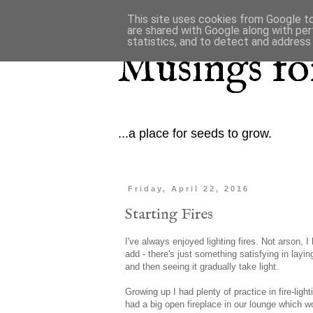
This site uses cookies from Google to 
are shared with Google along with per
statistics, and to detect and address
Musings for
...a place for seeds to grow.
Friday, April 22, 2016
Starting Fires
I've always enjoyed lighting fires. Not arson, I
add - there's just something satisfying in laying
and then seeing it gradually take light.
Growing up I had plenty of practice in fire-ligh
had a big open fireplace in our lounge which w