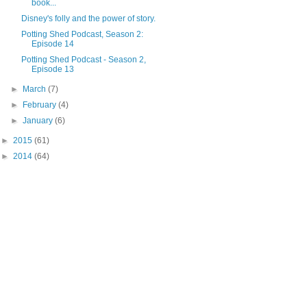
book...
Disney's folly and the power of story.
Potting Shed Podcast, Season 2:
Episode 14
Potting Shed Podcast - Season 2,
Episode 13
►
March
(7)
►
February
(4)
►
January
(6)
►
2015
(61)
►
2014
(64)