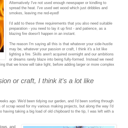
Alternatively I've not used enough newspaper or kindling to
spread the heat. I've used wet wood which just dribbles and
smokes, leaving me red-eyed!
I'd add to these three requirements that you also need suitable
preparation - you need to lay it up first - and patience, as a
blazing fire doesn't happen in an instant.
The reason I'm saying all this is that whatever your side-hustle
may be, whatever your passion or craft, I think it's a lot like
lighting a fire. Skills aren't acquired overnight and our ambitions
or dreams rarely blaze into being fully-formed. Instead we need
ling that we know will take light, before adding larger or more complex
n or craft, I think it's a lot like
eeks ago. We'd been tidying our garden, and I'd been sorting through
s of scrap wood for my various making projects, but along the way I'd
 having taking a big load of old chipboard to the tip, I was left with a
lows, and