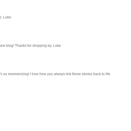
e, Luke
 new blog! Thanks for dropping by, Luke
it's so mesmerizing! I love how you always link these stories back to life