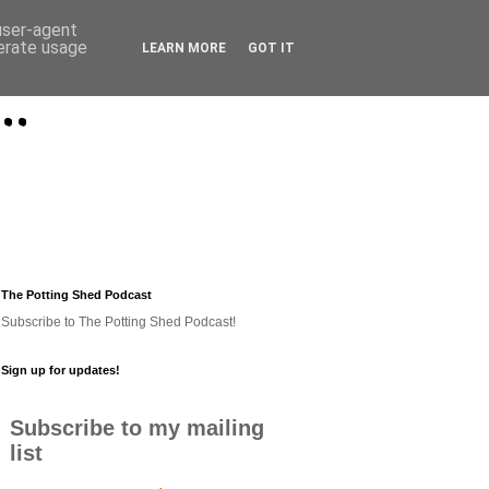
 user-agent
nerate usage
LEARN MORE
GOT IT
..
The Potting Shed Podcast
Subscribe to The Potting Shed Podcast!
Sign up for updates!
Subscribe to my mailing
list