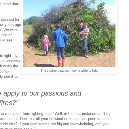
st hand that
 planned for
few years ago
us. We went
 pile of
ould see,
to light, by
airs windows
 it when the
The Jubilee beacon... took a while to light!
ound).
ly see it as
 apply to our passions and
fires?"
d projects from lighting fires? Well, in the first instance don't try
mothers it. Don't put all your firewood on in one go - pace yourself!
ler chunks? If your goal seems too big and overwhelming, can you