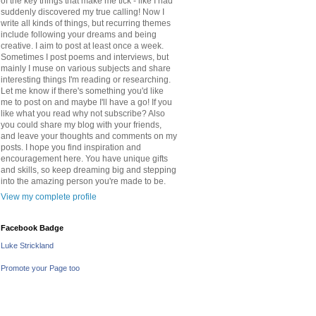
of the key things that make me tick - like I had
suddenly discovered my true calling! Now I
write all kinds of things, but recurring themes
include following your dreams and being
creative. I aim to post at least once a week.
Sometimes I post poems and interviews, but
mainly I muse on various subjects and share
interesting things I'm reading or researching.
Let me know if there's something you'd like
me to post on and maybe I'll have a go! If you
like what you read why not subscribe? Also
you could share my blog with your friends,
and leave your thoughts and comments on my
posts. I hope you find inspiration and
encouragement here. You have unique gifts
and skills, so keep dreaming big and stepping
into the amazing person you're made to be.
View my complete profile
Facebook Badge
Luke Strickland
Promote your Page too