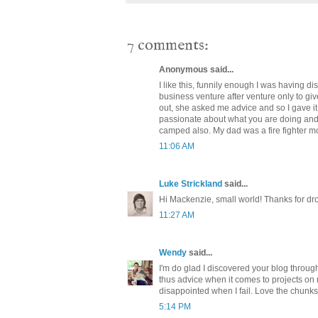
7 comments:
Anonymous said...
I like this, funnily enough I was having d
business venture after venture only to gi
out, she asked me advice and so I gave it
passionate about what you are doing and b
camped also. My dad was a fire fighter mo
11:06 AM
Luke Strickland
said...
Hi Mackenzie, small world! Thanks for dr
11:27 AM
Wendy
said...
I'm do glad I discovered your blog throug
thus advice when it comes to projects on
disappointed when I fail. Love the chunk
5:14 PM