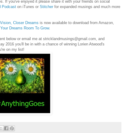
s. If you've enjoyed it please share it with your friends on social
d Podcast
on iTunes or
Stitcher
for expanded musings and much more
r Vision, Closer Dreams
is now available to download from Amazon,
e Your Dreams Room To Grow
.
mment below or email me at stricklandmusings@gmail.com, and
 May 2016 you'll be in with a chance of winning Lorien Atwood's
u're on my list!