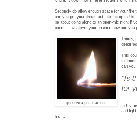
'chunk' it down into smaller sections which mig
Secondly do allow enough space for your fire to
can you get your dream out into the open? Is 
be about going along to an open-mic night if y
poems... whatever your passion how can you go
Thirdly,
deadline
This coul
instance
can you 
"Is 
for 
Light several places at once..
In the m
and ligh
first...