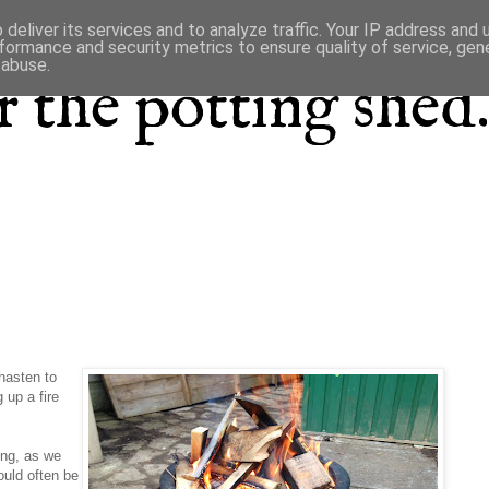
deliver its services and to analyze traffic. Your IP address and
formance and security metrics to ensure quality of service, ge
 abuse.
 the potting shed.
 hasten to
 up a fire
ting, as we
ould often be