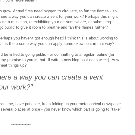
ht 'burn' more easily?
 grow. Actual fires need oxygen to circulate, to fan the flames - so
there a way you can create a vent for your work? Perhaps this might
ou're a musician, or exhibiting your art somewhere, or submitting
 public to give it room to breathe and fan the flames further?
 perhaps you haven't got enough heat! I think this is about working to
s - is there some way you can apply some extra heat in that way?
d be linked to going public - or committing to a regular routine (for
 my promise to you is that I'll write a new blog post each week). How
heat things up?
there a way you can create a vent
your work?"
eantime, have patience, keep folding up your metaphorical newspaper
t several places at once - you never know which part is going to "take"
*************