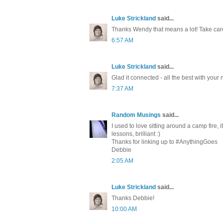
Luke Strickland
said...
Thanks Wendy that means a lot! Take car
6:57 AM
Luke Strickland
said...
Glad it connected - all the best with your
7:37 AM
Random Musings
said...
I used to love sitting around a camp fire, 
lessons, brilliant :)
Thanks for linking up to #AnythingGoes
Debbie
2:05 AM
Luke Strickland
said...
Thanks Debbie!
10:00 AM