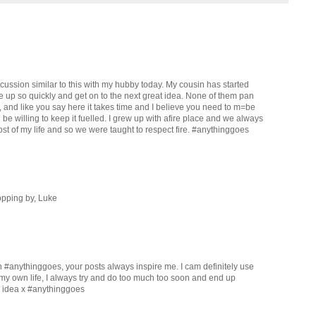
iscussion similar to this with my hubby today. My cousin has started
ve up so quickly and get on to the next great idea. None of them pan
, and like you say here it takes time and I believe you need to m=be
e willing to keep it fuelled. I grew up with afire place and we always
st of my life and so we were taught to respect fire. #anythinggoes
opping by, Luke
h #anythinggoes, your posts always inspire me. I cam definitely use
 my own life, I always try and do too much too soon and end up
s idea x #anythinggoes