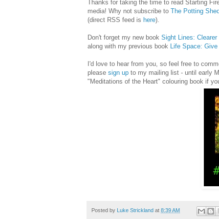
Thanks for taking the time to read Starting Fire
media! Why not subscribe to
The Potting She
(direct RSS feed is
here
).
Don't forget my new book
Sight Lines: Cleare
along with my previous book
Life Space: Giv
I'd love to hear from you, so feel free to co
please
sign up
to my mailing list - until early
"Meditations of the Heart" colouring book if yo
Posted by
Luke Strickland
at
8:39 AM