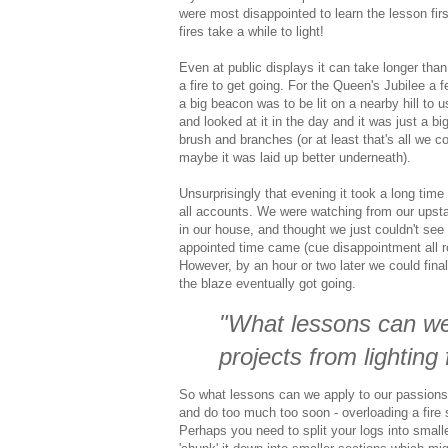
were most disappointed to learn the lesson fir
fires take a while to light!
Even at public displays it can take longer than
a fire to get going. For the Queen's Jubilee a 
a big beacon was to be lit on a nearby hill to 
and looked at it in the day and it was just a big
brush and branches (or at least that's all we c
maybe it was laid up better underneath).
Unsurprisingly that evening it took a long time 
all accounts. We were watching from our upst
in our house, and thought we just couldn't see
appointed time came (cue disappointment all r
However, by an hour or two later we could final
the blaze eventually got going.
"What lessons can we
projects from lighting 
So what lessons can we apply to our passions an
and do too much too soon - overloading a fire s
Perhaps you need to split your logs into smal