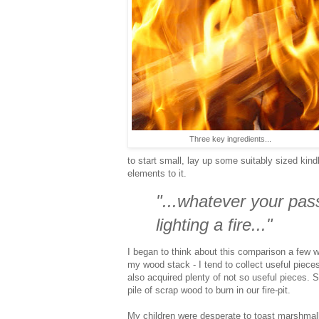
Three key ingredients...
to start small, lay up some suitably sized kind
elements to it.
"...whatever your passio
lighting a fire..."
I began to think about this comparison a few w
my wood stack - I tend to collect useful piece
also acquired plenty of not so useful pieces. So
pile of scrap wood to burn in our fire-pit.
My children were desperate to toast marshmal