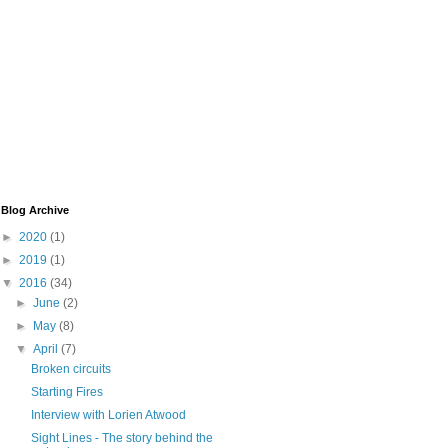
Blog Archive
►
2020
(1)
►
2019
(1)
▼
2016
(34)
►
June
(2)
►
May
(8)
▼
April
(7)
Broken circuits
Starting Fires
Interview with Lorien Atwood
Sight Lines - The story behind the