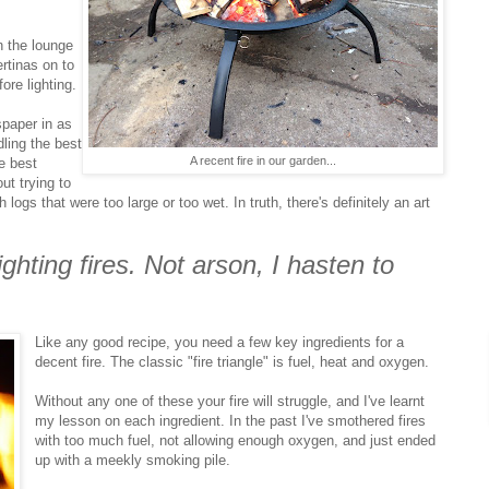
n the lounge
rtinas on to
ore lighting.
spaper in as
ling the best
A recent fire in our garden...
he best
ut trying to
h logs that were too large or too wet. In truth, there's definitely an art
ighting fires. Not arson, I hasten to
Like any good recipe, you need a few key ingredients for a
decent fire. The classic "fire triangle" is fuel, heat and oxygen.
Without any one of these your fire will struggle, and I've learnt
my lesson on each ingredient. In the past I've smothered fires
with too much fuel, not allowing enough oxygen, and just ended
up with a meekly smoking pile.