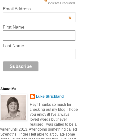
*
indicates required
Email Address
*
First Name
Last Name
About Me
Luke Strickland
Hey! Thanks so much for
checking out my blog, I hope
you enjoy it! I've always
loved words but never
realised I was called to be a
writer until 2013. After doing something called
Strengths Finder I felt able to articulate some