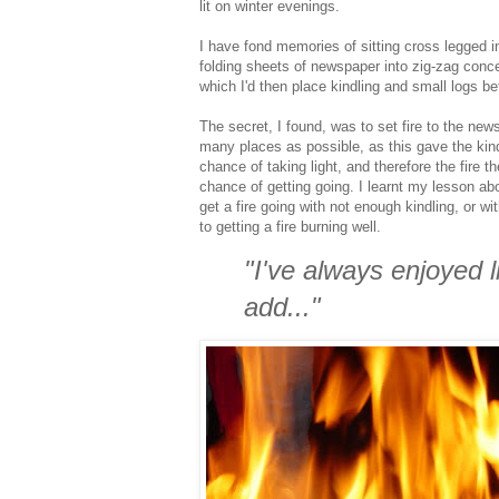
lit on winter evenings.
I have fond memories of sitting cross legged i
folding sheets of newspaper into zig-zag conce
which I'd then place kindling and small logs bef
The secret, I found, was to set fire to the new
many places as possible, as this gave the kind
chance of taking light, and therefore the fire t
chance of getting going. I learnt my lesson abo
get a fire going with not enough kindling, or wit
to getting a fire burning well.
"I've always enjoyed l
add..."