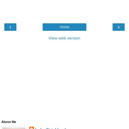
‹
›
Home
View web version
About Me