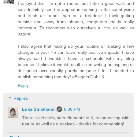
I enjoyed this, I'm not a runner but I like a good walk and
can definitely see the appeal in running in the countryside
and fresh air rather than on a treadmill! I think getting
outside and away from phones, computers etc is really
important. To reconnect with ourselves a little, as well as
nature!
I also agree that mixing up your routine or making a few
changes to your life can have really positive impacts. I have
always said I wouldn't have a schedule with my blog
because I believe it would result in me writing uninspiring or
dull posts occasionally purely because I felt I needed to
publish something that day! #BloggerClubUK
Reply
Replies
Luke Strickland
8:36 PM
There's definitely both elements to it, reconnecting with
nature as well as ourselves - thanks for commenting!