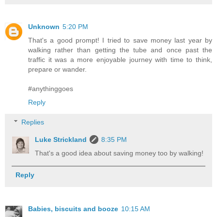
Unknown
5:20 PM
That's a good prompt! I tried to save money last year by
walking rather than getting the tube and once past the
traffic it was a more enjoyable journey with time to think,
prepare or wander.
#anythinggoes
Reply
Replies
Luke Strickland
8:35 PM
That's a good idea about saving money too by walking!
Reply
Babies, biscuits and booze
10:15 AM