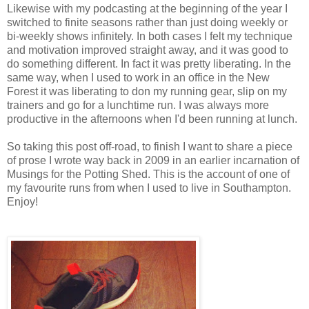
Likewise with my podcasting at the beginning of the year I
switched to finite seasons rather than just doing weekly or
bi-weekly shows infinitely. In both cases I felt my technique
and motivation improved straight away, and it was good to
do something different. In fact it was pretty liberating. In the
same way, when I used to work in an office in the New
Forest it was liberating to don my running gear, slip on my
trainers and go for a lunchtime run. I was always more
productive in the afternoons when I'd been running at lunch.
So taking this post off-road, to finish I want to share a piece
of prose I wrote way back in 2009 in an earlier incarnation of
Musings for the Potting Shed. This is the account of one of
my favourite runs from when I used to live in Southampton.
Enjoy!