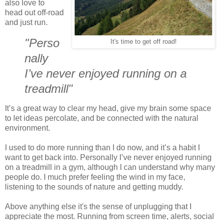
also love to
head out off-road
and just run.
"Perso
It's time to get off road!
nally
I’ve never enjoyed running on a
treadmill"
It’s a great way to clear my head, give my brain some space
to let ideas percolate, and be connected with the natural
environment.
I used to do more running than I do now, and it’s a habit I
want to get back into. Personally I’ve never enjoyed running
on a treadmill in a gym, although I can understand why many
people do. I much prefer feeling the wind in my face,
listening to the sounds of nature and getting muddy.
Above anything else it's the sense of unplugging that I
appreciate the most. Running from screen time, alerts, social