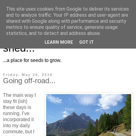
This site uses cookies from Google to deliver its services
and to analyze traffic. Your IP address and user-agent are
shared with Google along with performance and security
metrics to ensure quality of service, generate usage
Musings for the potting
statistics, and to detect and address abuse.
LEARN MORE
GOT IT
shed...
...a place for seeds to grow.
Friday, May 20, 2016
Going off-road...
The main way I
stay fit (ish)
these days is
running. I’ve
incorporated it
into my daily
commute, but I