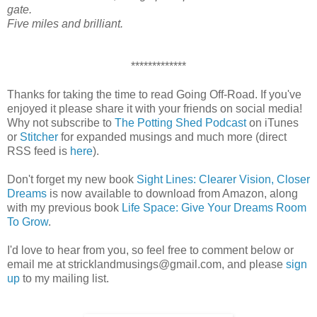
gate.
Five miles and brilliant.
*************
Thanks for taking the time to read Going Off-Road. If you've
enjoyed it please share it with your friends on social media!
Why not subscribe to
The Potting Shed Podcast
on iTunes
or
Stitcher
for expanded musings and much more (direct
RSS feed is
here
).
Don't forget my new book
Sight Lines: Clearer Vision, Closer
Dreams
is now available to download from Amazon, along
with my previous book
Life Space: Give Your Dreams Room
To Grow
.
I'd love to hear from you, so feel free to comment below or
email me at stricklandmusings@gmail.com, and please
sign
up
to my mailing list.