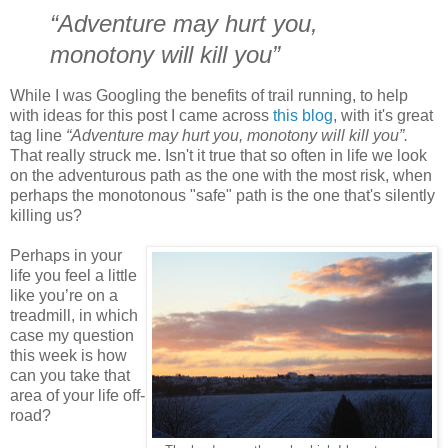
“Adventure may hurt you,
monotony will kill you”
While I was Googling the benefits of trail running, to help
with ideas for this post I came across
this blog
, with it's great
tag line
“Adventure may hurt you, monotony will kill you”.
That really struck me. Isn't it true that so often in life we look
on the adventurous path as the one with the most risk, when
perhaps the monotonous "safe" path is the one that's silently
killing us?
Perhaps in your
life you feel a little
like you’re on a
treadmill, in which
case my question
this week is how
can you take that
area of your life off-
road?