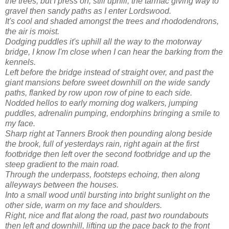
the trees, but I press on, still uphill, the tarmac giving way to
gravel then sandy paths as I enter
Lordswood
.
It's cool and shaded
amongst
the trees and
rhododendrons
,
the air is moist.
Dodging puddles it's uphill all the way to the motorway
bridge, I know I'm close when I can hear the barking from the
kennels.
Left before the bridge instead of straight over, and past the
giant mansions before sweet downhill on the wide sandy
paths, flanked by row upon row of pine to each side.
Nodded hellos to early morning dog walkers, jumping
puddles, adrenalin pumping,
endorphins
bringing a smile to
my face.
Sharp right at Tanners Brook then pounding along beside
the brook, full of yesterdays rain, right again at the first
footbridge then left over the second footbridge and up the
steep gradient to the main road.
Through the underpass, footsteps echoing, then along
alleyways between the houses.
Into a small wood until bursting into bright sunlight on the
other side, warm on my face and shoulders.
Right, nice and flat along the road, past two roundabouts
then left and downhill, lifting up the pace back to the front