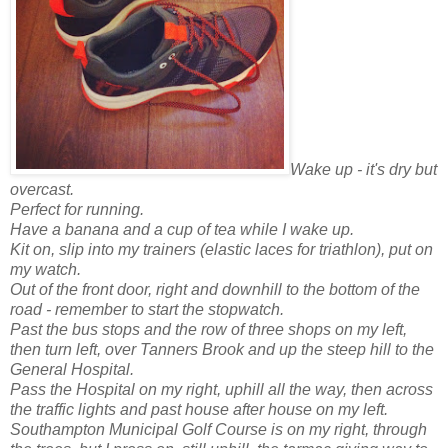
Wake up - it's dry but
overcast.
Perfect for running.
Have a banana and a cup of tea while I wake up.
Kit on, slip into my trainers (elastic laces for triathlon), put on
my watch.
Out of the front door, right and downhill to the bottom of the
road - remember to start the stopwatch.
Past the bus stops and the row of three shops on my left,
then turn left, over Tanners Brook and up the steep hill to the
General Hospital.
Pass the Hospital on my right, uphill all the way, then across
the traffic lights and past house after house on my left.
Southampton
Municipal
Golf Course is on my right, through