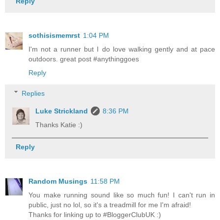
Reply
sothisismemrst
1:04 PM
I'm not a runner but I do love walking gently and at pace
outdoors. great post #anythinggoes
Reply
Replies
Luke Strickland
8:36 PM
Thanks Katie :)
Reply
Random Musings
11:58 PM
You make running sound like so much fun! I can't run in
public, just no lol, so it's a treadmill for me I'm afraid!
Thanks for linking up to #BloggerClubUK :)