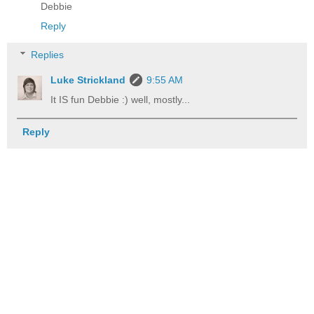
Debbie
Reply
Replies
Luke Strickland
9:55 AM
It IS fun Debbie :) well, mostly...
Reply