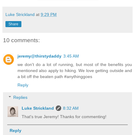
Luke Strickland
at
9:29 PM
Share
10 comments:
jeremy@thirstydaddy
3:45 AM
we don't do a lot of running, but most of the benefits you
mentioned also apply to hiking. We love getting outside and
a bit off the beaten path #anythinggoes
Reply
Replies
Luke Strickland
8:32 AM
That's true Jeremy! Thanks for commenting!
Reply