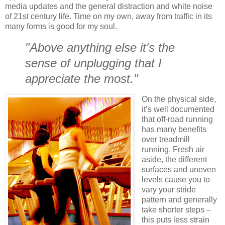
media updates and the general distraction and white noise
of 21st century life. Time on my own, away from traffic in its
many forms is good for my soul.
"Above anything else it's the
sense of unplugging that I
appreciate the most."
On the physical side,
it’s well documented
that off-road running
has many benefits
over treadmill
running. Fresh air
aside, the different
surfaces and uneven
levels cause you to
vary your stride
pattern and generally
take shorter steps –
this puts less strain