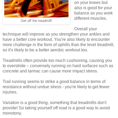
on your knees but
also is good for your
balance as you work
different muscles.
Get off the treadmill!
Overall your
technique will improve as you strengthen your ankles and
have a better core workout. You're also likely to encounter
more challenge in the form of uphills than the level treadmill,
so it's likely to be a better aerobic workout too.
Treadmills often provide too much cushioning, causing you
to overstride – conversely running on hard surfaces such as
concrete and tarmac can cause more impact stress.
Trail running seems to strike a good balance in terms of
resistance without undue stress - you're likely to get fewer
injuries.
Variation is a good thing, something that treadmills don't
provide! So taking yourself off road is a good way to avoid
monotony.