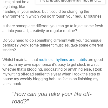
The landscape through which I love to run...
It might not be a
big thing, like
handing in your notice, but it could be changing the
environment in which you go through your regular routines.
Is there someplace different you can go to inject some fresh
air into your art, creativity or regular routine?
Do you need to do something different with your technique
perhaps? Work some different muscles, take some different
strides?
Whilst I maintain that
routines, rhythms and habits
are good
for us, in my own experience it's easy to get stuck in a rut,
whether that's blogging, podcasting or anything else. I took
my writing off-road earlier this year when I took the step to
pause my weekly blogging habit to focus on finishing my
latest book.
"How can you take your life off-
road?"